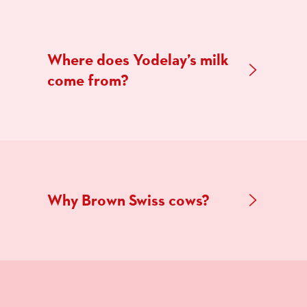
Where does Yodelay’s milk
come from?
Why Brown Swiss cows?