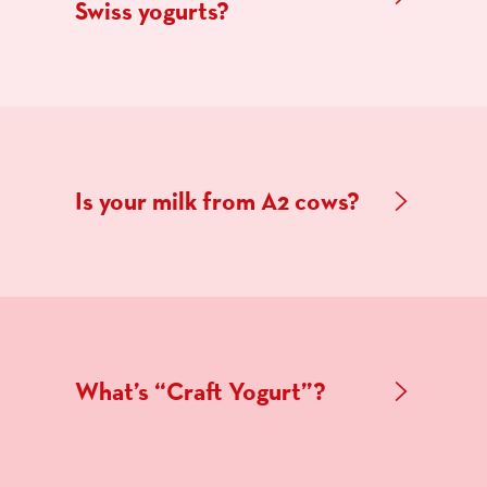
Swiss yogurts?
Is your milk from A2 cows?
What’s “Craft Yogurt”?