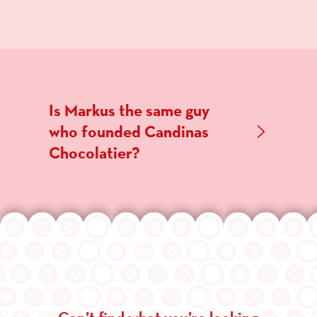
Is Markus the same guy
who founded Candinas
Chocolatier?
Can’t find what you’re looking