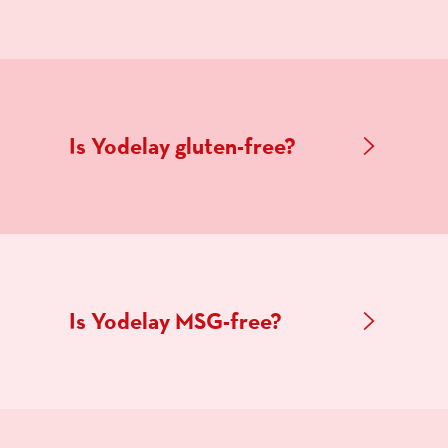
Is Yodelay gluten-free?
Is Yodelay MSG-free?