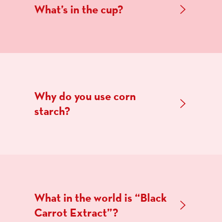
What’s in the cup?
Why do you use corn
starch?
What in the world is “Black
Carrot Extract”?