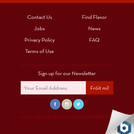
Contact Us
Find Flavor
Jobs
News
Privacy Policy
FAQ
Terms of Use
Sign up for our Newsletter
Fröit mi!
© 2026 YODELAY YOGURT. ALL RIGHTS RESERVED.