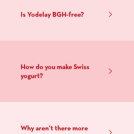
Is Yodelay BGH-free?
How do you make Swiss
yogurt?
Why aren’t there more