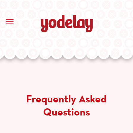
Frequently Asked
Questions