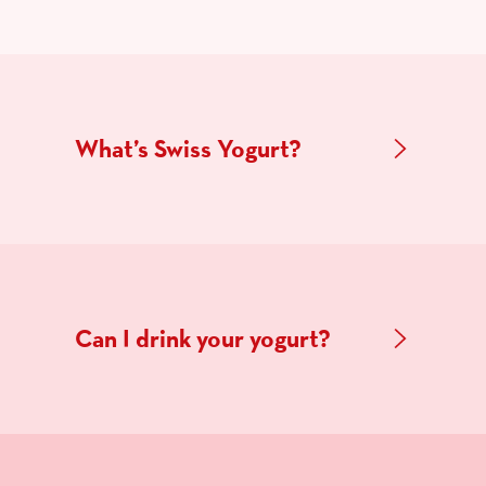
What’s Swiss Yogurt?
Can I drink your yogurt?