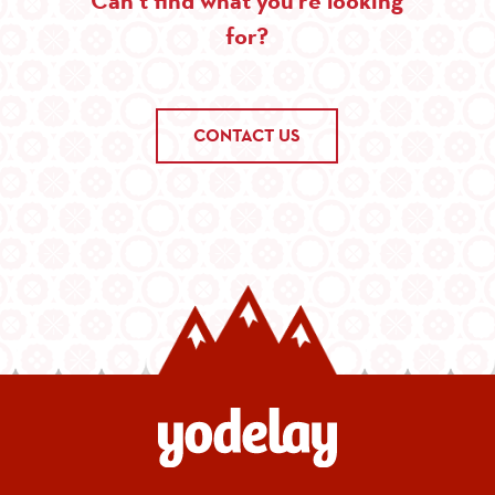
for?
CONTACT US