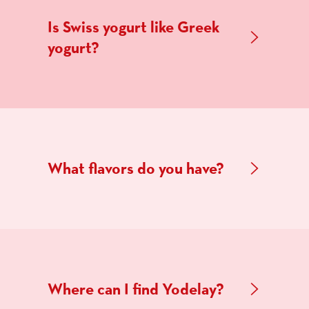
Is Swiss yogurt like Greek
yogurt?
What flavors do you have?
Where can I find Yodelay?